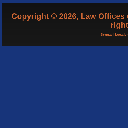
Copyright © 2026, Law Offices of
righ
Sitemap
|
Locatio