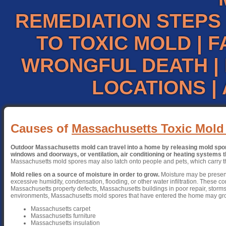
REMEDIATION STEPS
TO TOXIC MOLD
|
F
WRONGFUL DEATH
|
LOCATIONS
|
Causes of
Massachusetts Toxic Mold
Outdoor Massachusetts mold can travel into a home by releasing mold spore
windows and doorways, or ventilation, air conditioning or heating systems th
Massachusetts mold spores may also latch onto people and pets, which carry t
Mold relies on a source of moisture in order to grow.
Moisture may be present
excessive humidity, condensation, flooding, or other water infiltration. These co
Massachusetts property defects, Massachusetts buildings in poor repair, storms
environments, Massachusetts mold spores that have entered the home may gr
Massachusetts carpet
Massachusetts furniture
Massachusetts insulation