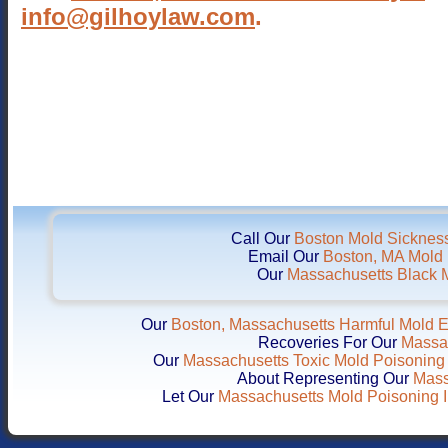
info@gilhoylaw.com
.
Call Our
Boston Mold Sickness
Email Our
Boston, MA Mold I
Our
Massachusetts Black M
Our
Boston, Massachusetts Harmful Mold 
Recoveries For Our
Massac
Our
Massachusetts Toxic Mold Poisoning 
About Representing Our
Mass
Let Our
Massachusetts Mold Poisoning I