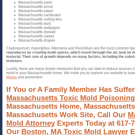
Massachusetts paint
Massachusetts wood
Massachusetts paper
Massachusetts cardboard
Massachusetts ceiling tiles
Massachusetts dust
Massachusetts wallpaper
Massachusetts drywall
Massachusetts carpet
Massachusetts drapes
Cladosporium, Aspergillus, Alternaria and Penicillium are the most common ty
reproduces by creating mold spores, which travel through the air, land on 
material.
Their rate of growth depends on many factors, including the subs
moisture.
Luckily, there are many simple measures that you can take to reduce sources o
mold in your Massachusetts home. We invite you to explore our website to lea
illness
and prevention.
If You or A Family Member Has Suffer
Massachusetts Toxic Mold Poisoning
Massachusetts Home, Massachusetts
Massachusetts Work Site, Call Our
M
Mold Attorney
Experts Today at 617-7
Our
Boston, MA Toxic Mold Lawyer
E