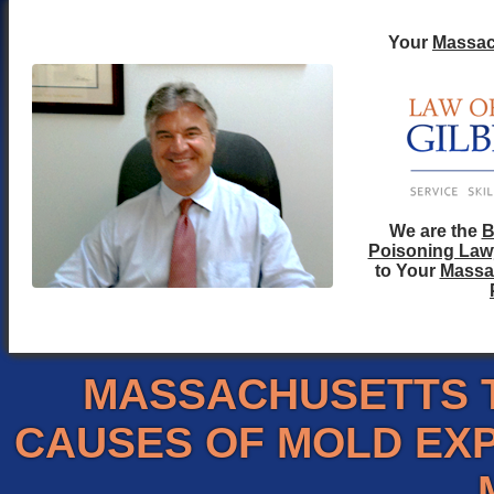
Your
Massac
We are the
B
Poisoning Law
to Your
Massa
MASSACHUSETTS 
CAUSES OF MOLD EX