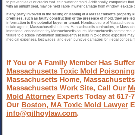
to prevent leaks or cracks that let in water or mold. Additionally, companies that 
with an airtight seal, may be held liable if water damage from window leakage 
If any party involved in the selling or leasing of a Massachusetts property
premises, such as faulty construction or the presence of mold, they are lega
information to the potential buyer or tenant.
Nondisclosure of Massachusetts 
estate agents, Massachusetts builders, Massachusetts contractors, or Massac
intentional concealment by Massachusetts courts. Massachusetts commercial or
failure to disclose information subsequently results in toxic mold exposure may
medical expenses, lost wages, and even punitive damages for illegal concealme
If You or A Family Member Has Suffer
Massachusetts Toxic Mold Poisoning
Massachusetts Home, Massachusetts
Massachusetts Work Site, Call Our
M
Mold Attorney
Experts Today at 617-7
Our
Boston, MA Toxic Mold Lawyer
E
info@gilhoylaw.com
.