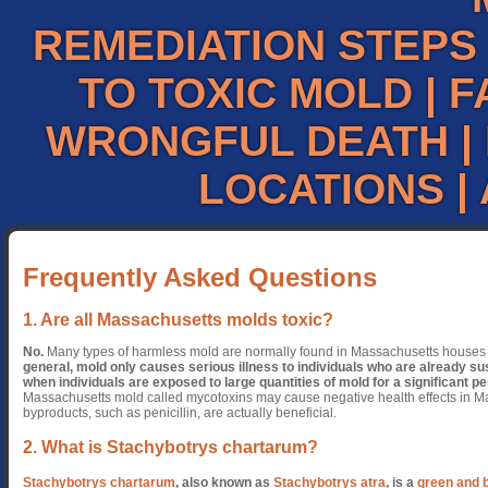
REMEDIATION STEPS
TO TOXIC MOLD
|
F
WRONGFUL DEATH
|
LOCATIONS
|
Frequently Asked Questions
1. Are all Massachusetts molds toxic?
No.
Many types of harmless mold are normally found in Massachusetts house
general, mold only causes serious illness to individuals who are already susc
when individuals are exposed to large quantities of mold for a significant pe
Massachusetts mold called mycotoxins may cause negative health effects in Ma
byproducts, such as penicillin, are actually beneficial.
2. What is Stachybotrys chartarum?
Stachybotrys chartarum
, also known as
Stachybotrys atra
, is a
green and 