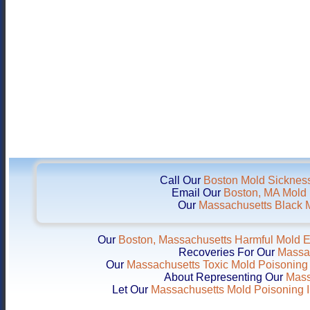
Call Our
Boston Mold Sickness
Email Our
Boston, MA Mold I
Our
Massachusetts Black M
Our
Boston, Massachusetts Harmful Mold 
Recoveries For Our
Massac
Our
Massachusetts Toxic Mold Poisoning 
About Representing Our
Mass
Let Our
Massachusetts Mold Poisoning I