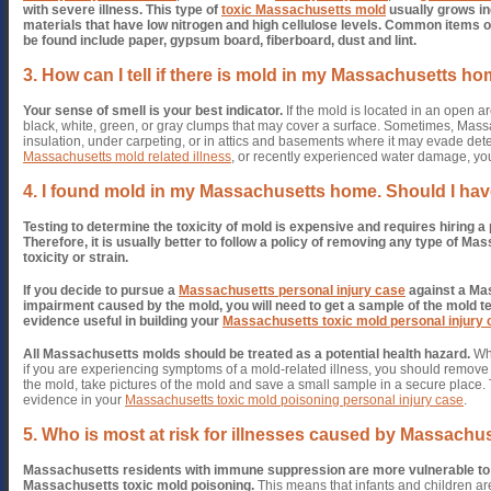
with severe illness.
This type of
toxic Massachusetts mold
usually grows i
materials that have low nitrogen and high cellulose levels. Common item
be found include paper, gypsum board, fiberboard, dust and lint.
3. How can I tell if there is mold in my Massachusetts h
Your sense of smell is your best indicator.
If the mold is located in an open ar
black, white, green, or gray clumps that may cover a surface. Sometimes, Mass
insulation, under carpeting, or in attics and basements where it may evade dete
Massachusetts mold related illness
, or recently experienced water damage, yo
4. I found mold in my Massachusetts home. Should I have
Testing to determine the toxicity of mold is expensive and requires hiring 
Therefore, it is usually better to follow a policy of removing any type of Ma
toxicity or strain.
If you decide to pursue a
Massachusetts personal injury case
against a Mas
impairment caused by the mold, you will need to get a sample of the mold tes
evidence useful in building your
Massachusetts toxic mold personal injury
All Massachusetts molds should be treated as a potential health hazard.
Whe
if you are experiencing symptoms of a mold-related illness, you should remove
the mold, take pictures of the mold and save a small sample in a secure place.
evidence in your
Massachusetts toxic mold poisoning personal injury case
.
5. Who is most at risk for illnesses caused by Massach
Massachusetts residents with immune suppression are more vulnerable to i
Massachusetts toxic mold poisoning.
This means that infants and children a