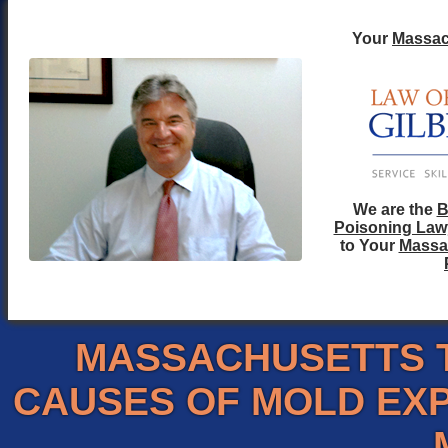
Your
Massac
We are the
B
Poisoning Law
to Your
Massa
MASSACHUSETTS 
CAUSES OF MOLD EX