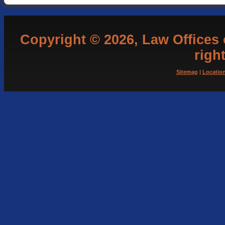
Copyright © 2026, Law Offices of
righ
Sitemap
|
Locatio