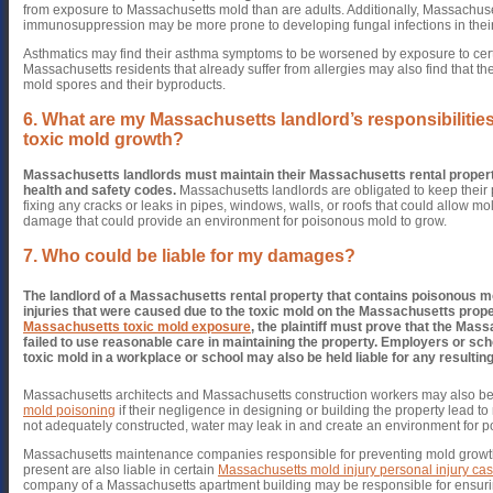
from exposure to Massachusetts mold than are adults. Additionally, Massachuse
immunosuppression may be more prone to developing fungal infections in their
Asthmatics may find their asthma symptoms to be worsened by exposure to cer
Massachusetts residents that already suffer from allergies may also find that th
mold spores and their byproducts.
6. What are my Massachusetts landlord’s responsibilities
toxic mold growth?
Massachusetts landlords must maintain their Massachusetts rental properti
health and safety codes.
Massachusetts landlords are obligated to keep their 
fixing any cracks or leaks in pipes, windows, walls, or roofs that could allow m
damage that could provide an environment for poisonous mold to grow.
7. Who could be liable for my damages?
The landlord of a Massachusetts rental property that contains poisonous m
injuries that were caused due to the toxic mold on the Massachusetts prope
Massachusetts toxic mold exposure
, the plaintiff must prove that the Mas
failed to use reasonable care in maintaining the property.
Employers or schoo
toxic mold in a workplace or school may also be held liable for any resulting
Massachusetts architects and Massachusetts construction workers may also be 
mold poisoning
if their negligence in designing or building the property lead to
not adequately constructed, water may leak in and create an environment for p
Massachusetts maintenance companies responsible for preventing mold growth
present are also liable in certain
Massachusetts mold injury personal injury ca
company of a Massachusetts apartment building may be responsible for ensurin